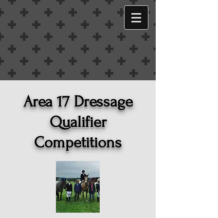
Area 17 Dressage
Qualifier
Competitions