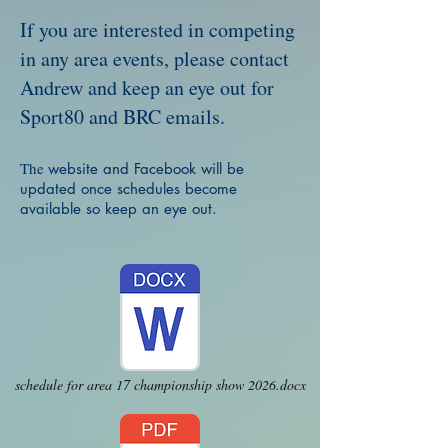
If you are interested in competing
in any area events, please contact
Andrew and keep an eye out for
Sport80 and BRC emails.
The
website and Facebook will be
updated once schedules become
available so keep an eye out.
schedule for area 17 championship show 2026.docx