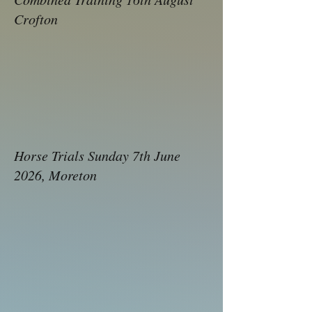
Crofto​n
Horse Trials Sunday 7th June
2026, Moreton