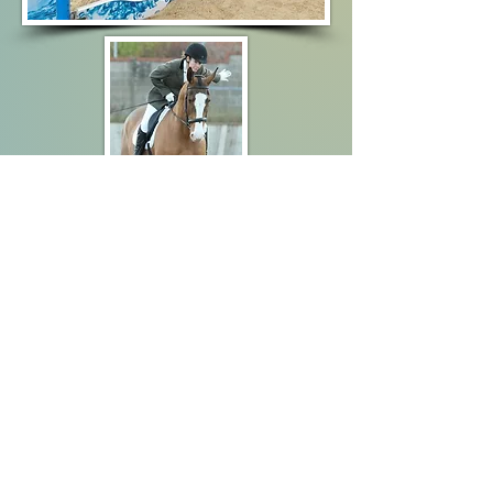
Data
Protection
Policy
Follow Us