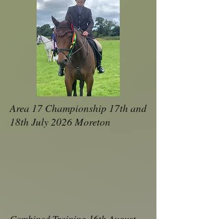
Area 17 Championship 17th and
18th July 2026 Moreton
Combined Training 16th August