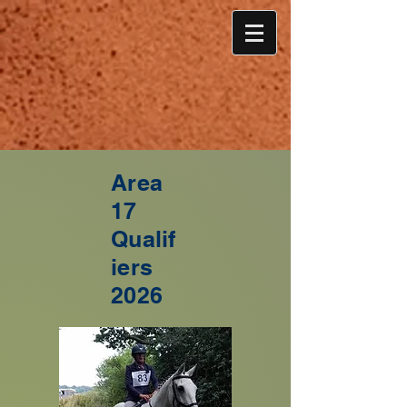
Area
17
Qualif
iers
2026