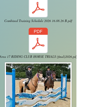
Combined Training Schedule 2026 16.08.26 B.pdf
Area 17 RIDING CLUB HORSE TRIALS (final)2026.pdf